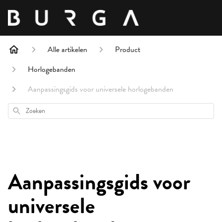
Alle artikelen
Product
Horlogebanden
Aanpassingsgids voor universele horlogebanden
Zoeken
Aanpassingsgids voor
universele