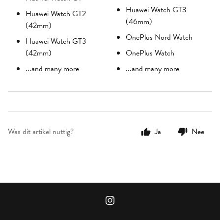
Huawei Watch GT3
Huawei Watch GT2
(46mm)
(42mm)
OnePlus Nord Watch
Huawei Watch GT3
(42mm)
OnePlus Watch
...and many more
...and many more
Was dit artikel nuttig?
Ja
Nee