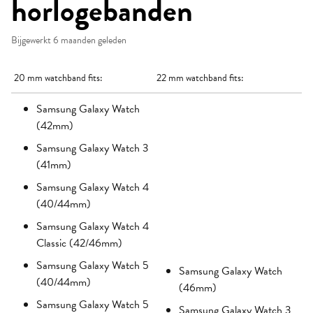
horlogebanden
Bijgewerkt
6 maanden geleden
20 mm watchband fits:
22 mm watchband fits:
Samsung Galaxy Watch
(42mm)
Samsung Galaxy Watch 3
(41mm)
Samsung Galaxy Watch 4
(40/44mm)
Samsung Galaxy Watch 4
Classic (42/46mm)
Samsung Galaxy Watch 5
Samsung Galaxy Watch
(40/44mm)
(46mm)
Samsung Galaxy Watch 5
Samsung Galaxy Watch 3