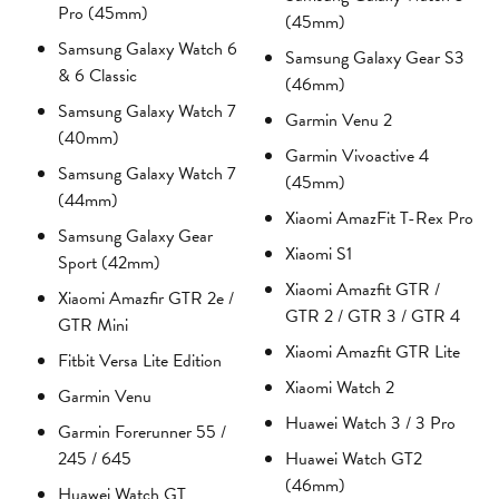
Pro (45mm)
(45mm)
Samsung Galaxy Watch 6
Samsung Galaxy Gear S3
& 6 Classic
(46mm)
Samsung Galaxy Watch 7
Garmin Venu 2
(40mm)
Garmin Vivoactive 4
Samsung Galaxy Watch 7
(45mm)
(44mm)
Xiaomi AmazFit T-Rex Pro
Samsung Galaxy Gear
Xiaomi S1
Sport (42mm)
Xiaomi Amazfit GTR /
Xiaomi Amazfir GTR 2e /
GTR 2 / GTR 3 / GTR 4
GTR Mini
Xiaomi Amazfit GTR Lite
Fitbit Versa Lite Edition
Xiaomi Watch 2
Garmin Venu
Huawei Watch 3 / 3 Pro
Garmin Forerunner 55 /
245 / 645
Huawei Watch GT2
(46mm)
Huawei Watch GT